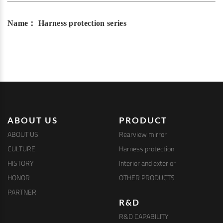
Name： Harness protection series
ABOUT US
PRODUCT
ABOUT US
Rearview mirror
CULTURE
Harness protection
HISTORY
Interior and exterior
HONOR
OTHER PRODUCTS
PARTNER
R&D
R&D CAPABILITY