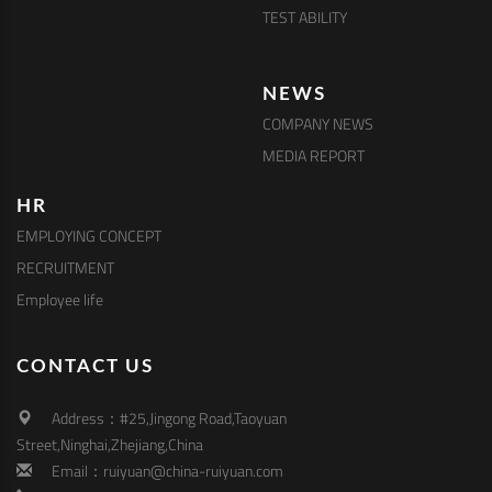
TEST ABILITY
NEWS
COMPANY NEWS
MEDIA REPORT
HR
EMPLOYING CONCEPT
RECRUITMENT
Employee life
CONTACT US
Address：#25,Jingong Road,Taoyuan
Street,Ninghai,Zhejiang,China
Email：ruiyuan@china-ruiyuan.com