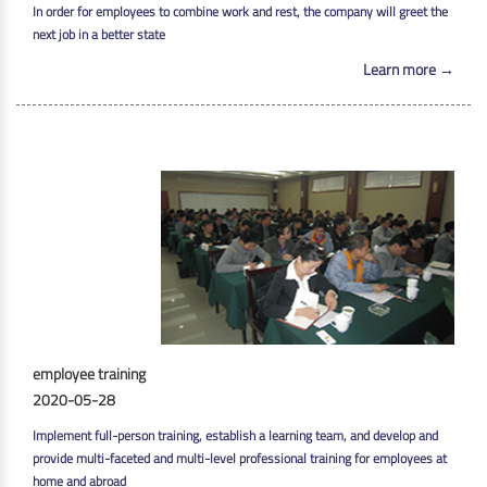
In order for employees to combine work and rest, the company will greet the
next job in a better state
Learn more →
employee training
2020-05-28
Implement full-person training, establish a learning team, and develop and
provide multi-faceted and multi-level professional training for employees at
home and abroad