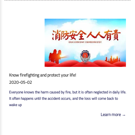
Know firefighting and protect your life!
2020-05-02
Everyone knows the harm caused by fire, but it is often neglected in daily life.
It often happens until the accident occurs, and the loss will come back to
wake up
Learn more →