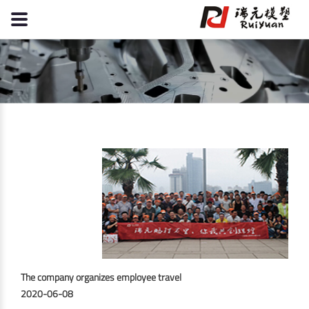
The company organizes employee travel
2020-06-08