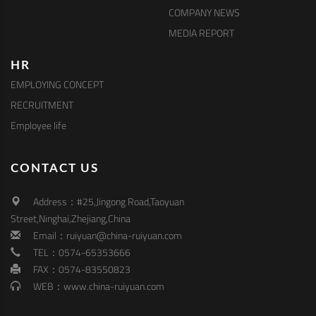
COMPANY NEWS
MEDIA REPORT
HR
EMPLOYING CONCEPT
RECRUITMENT
Employee life
CONTACT US
Address：#25,Jingong Road,Taoyuan
Street,Ninghai,Zhejiang,China
Email：ruiyuan@china-ruiyuan.com
TEL：0574-65353666
FAX：0574-83550823
WEB：www.china-ruiyuan.com