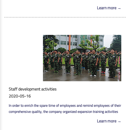
Learn more →
Staff development activities
2020-05-16
In order to enrich the spare time of employees and remind employees of their
comprehensive quality, the company organized expansion training activities
Learn more →