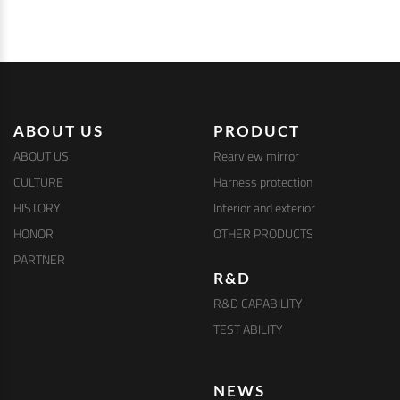
ABOUT US
PRODUCT
ABOUT US
Rearview mirror
CULTURE
Harness protection
HISTORY
Interior and exterior
HONOR
OTHER PRODUCTS
PARTNER
R&D
R&D CAPABILITY
TEST ABILITY
NEWS